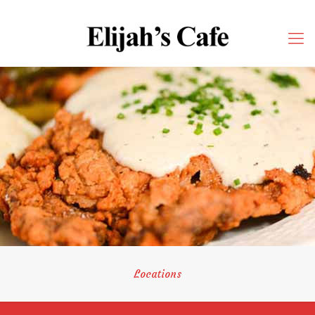
Locations