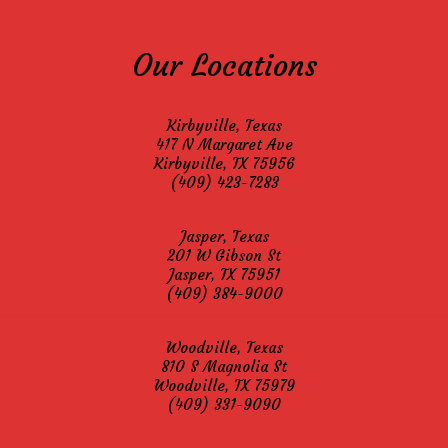
Our Locations
Kirbyville, Texas
417 N Margaret Ave
Kirbyville, TX 75956
(409) 423-7283
Jasper, Texas
201 W Gibson St
Jasper, TX 75951
(409) 384-9000
Woodville, Texas
810 S Magnolia St
Woodville, TX 75979
(409) 331-9090