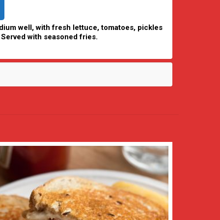
ium well, with fresh lettuce, tomatoes, pickles
 Served with seasoned fries.