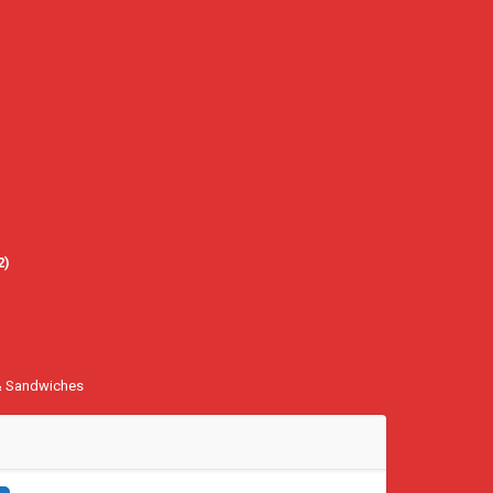
2
)
& Sandwiches