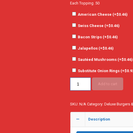
Each Topping .50
American Cheese (+
$
0.46
)
Swiss Cheese (+
$
0.46
)
Bacon Strips (+
$
0.46
)
Jalapeños (+
$
0.46
)
Sautéed Mushrooms (+
$
0.46
)
Substitute Onion Rings (+
$
0.9
Add to cart
SKU:
N/A
Category:
Deluxe Burgers 
Description