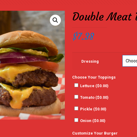
Double Meat 
$
7.38
Dressing
Choose Your Toppings
Lettuce (
$
0.00
)
Tomato (
$
0.00
)
Pickle (
$
0.00
)
Onion (
$
0.00
)
Customize Your Burger