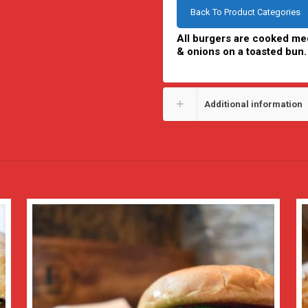
Back To Product Categories
All burgers are cooked med
& onions on a toasted bun.
Additional information