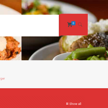
0
rger
Show all