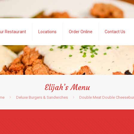
ur Restaurant
Locations
Order Online
Contact Us
Elijah’s Menu
me
Deluxe Burgers & Sandwiches
Double Meat Double Cheesebu