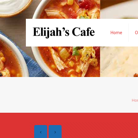
Home
O
Ho