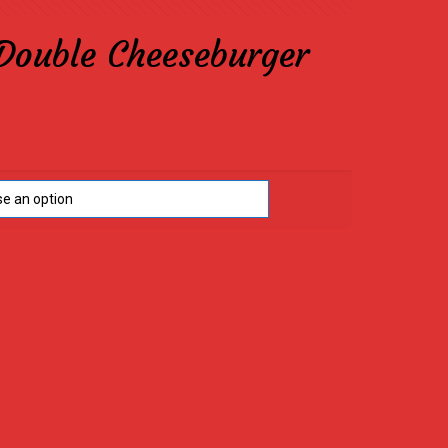
Double Cheeseburger