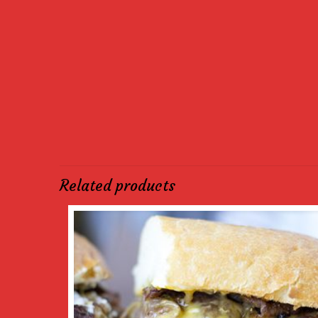
Related products